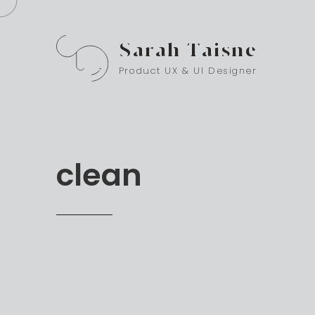
Sarah Taisne
Product UX & UI Designer
clean