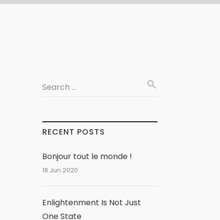
search
Search …
RECENT POSTS
Bonjour tout le monde !
18 Jun 2020
Enlightenment Is Not Just
One State